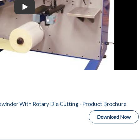
Daco PLD Rotary Die Cutter With Semi-automatic Tu
winder With Rotary Die Cutting - Product Brochure
Download Now