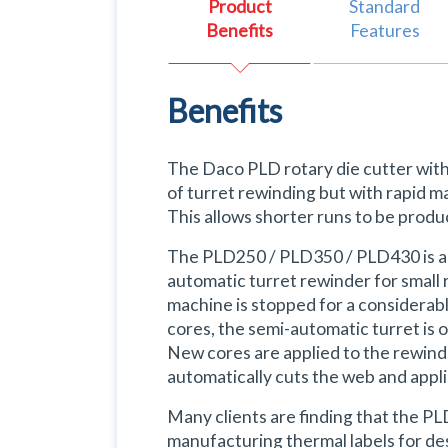
Product
Standard
Benefits
Features
Benefits
The Daco PLD rotary die cutter with 
of turret rewinding but with rapid m
This allows shorter runs to be produ
The PLD250 / PLD350 / PLD430 is a ve
automatic turret rewinder for small r
machine is stopped for a considerabl
cores, the semi-automatic turret is 
New cores are applied to the rewind 
automatically cuts the web and appl
Many clients are finding that the P
manufacturing thermal labels for des