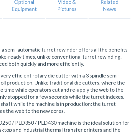
Optional
Video &
Related
Equipment
Pictures
News
a semi-automatic turret rewinder offers all the benefits
ake-ready times, unlike conventional turret rewinding.
ced both quickly and more efficiently.
ry efficient rotary die cutter with a 3 spindle semi-
oll production. Unlike traditional die cutters, where the
e time while operators cut and re-apply the web to the
only stopped for a few seconds while the turret indexes.
shaft while the machine is in production; the turret
ies the web to the new cores.
LD250 / PLD350 / PLD430 machine is the ideal solution for
ktop and industrial thermal transfer printers and the