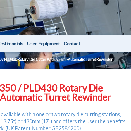
estimonials
Used Equipment
Contact
 / PLD430 Rotary Die Cutter With A Semi-Automatic Turret Rewinder
350 / PLD430 Rotary Die
-Automatic Turret Rewinder
vailable with a one or two rotary die cutting stations,
3.75″) or 430mm (17") and offers the user the benefits
work. (UK Patent Number GB2584200)