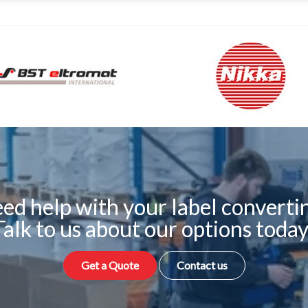
ed help with your label converti
Talk to us about our options today
Get a Quote
Contact us