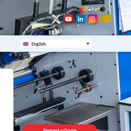
English
Request a Quote