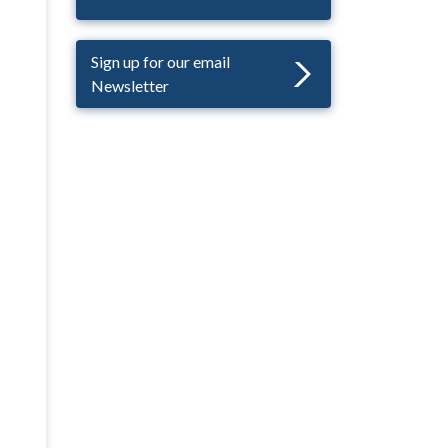
Sign up for our email
Newsletter