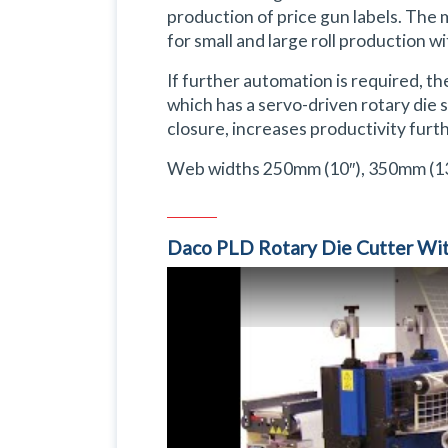
production of price gun labels. The 
for small and large roll production w
If further automation is required, t
which has a servo-driven rotary die s
closure, increases productivity furth
Web widths 250mm (10″), 350mm (13
Daco PLD Rotary Die Cutter Wit