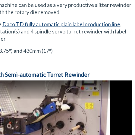
machine can be used as a very productive slitter rewinder
ith the rotary die removed.
he
Daco TD fully automatic plain label production line
,
tation(s) and 4 spindle servo turret rewinder with label
er.
.75″) and 430mm (17″)
h Semi-automatic Turret Rewinder