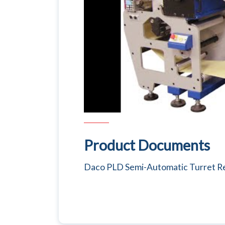
Product Documents
Daco PLD Semi-Automatic Turret Re