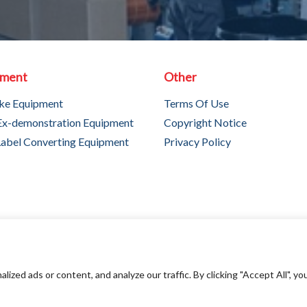
pment
Other
ke Equipment
Terms Of Use
Ex-demonstration Equipment
Copyright Notice
abel Converting Equipment
Privacy Policy
ed ads or content, and analyze our traffic. By clicking "Accept All", yo