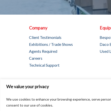
Company
Equi
Client Testimonials
Bespo
Exhibitions / Trade Shows
Daco 
Agents Required
Used L
Careers
Technical Support
We value your privacy
Copyright © 2026
We use cookies to enhance your browsing experience, serve personaliz
consent to our use of cookies.