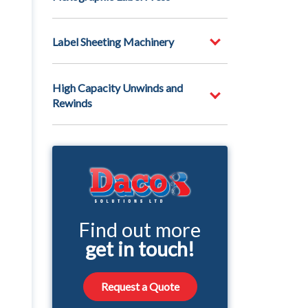
Label Sheeting Machinery
High Capacity Unwinds and
Rewinds
Find out more
get in touch!
Request a Quote