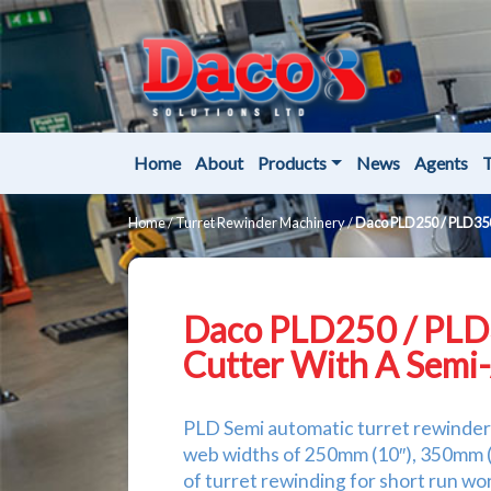
Home
About
Products
News
Agents
T
Home
/
Turret Rewinder Machinery
/
Daco PLD250 / PLD350
Daco PLD250 / PLD
Cutter With A Semi
PLD Semi automatic turret rewinder a
web widths of 250mm (10″), 350mm (1
of turret rewinding for short run 