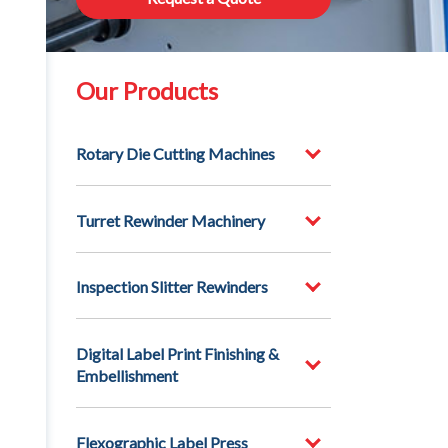
Our Products
Rotary Die Cutting Machines
Turret Rewinder Machinery
Inspection Slitter Rewinders
Digital Label Print Finishing &
Embellishment
Flexographic Label Press