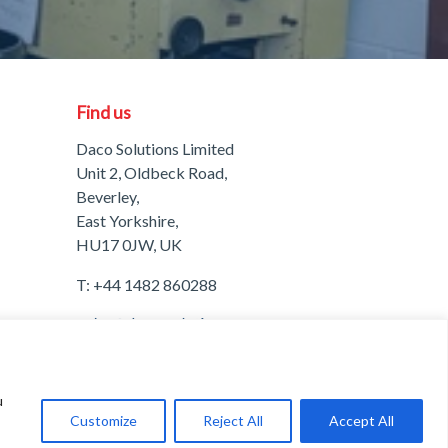
Find us
Daco Solutions Limited
Unit 2, Oldbeck Road,
Beverley,
East Yorkshire,
HU17 0JW, UK
T:
+44 1482 860288
A
Freshinc
Solution
u
Customize
Reject All
Accept All