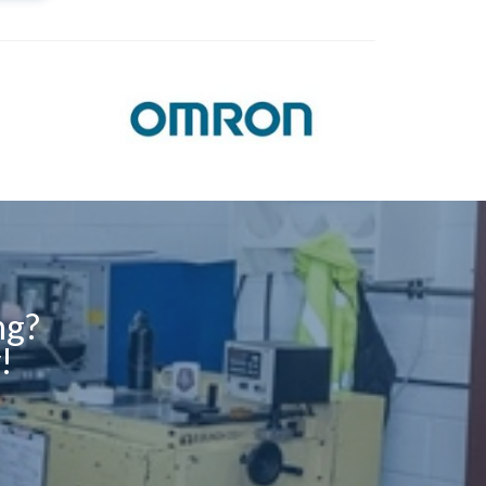
ng?
!