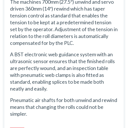
The machines 700mm (27.5″) unwind and servo
driven 360mm (14″) rewind which has taper
tension control as standard that enables the
tension to be kept at a predetermined tension
set by the operator. Adjustment of the tension in
relation to the roll diameters is automatically
compensated for by the PLC.
A BST electronic web guidance system with an
ultrasonic sensor ensures that the finished rolls
are perfectly wound, and an inspection table
with pneumatic web clamps is also fitted as
standard, enabling splices to be made both
neatly and easily.
Pneumatic air shafts for both unwind and rewind
means that changing the rolls could not be
simpler.