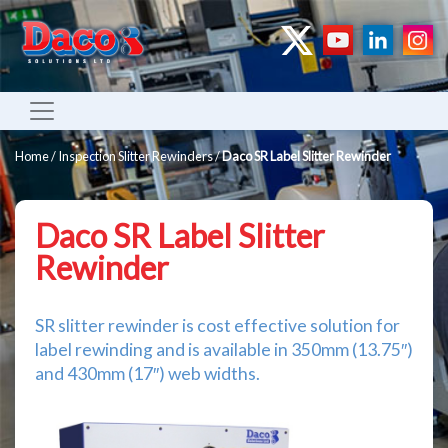
Home
/
Inspection Slitter Rewinders
/
Daco SR Label Slitter Rewinder
Daco SR Label Slitter
Rewinder
SR slitter rewinder is cost effective solution for
label rewinding and is available in 350mm (13.75″)
and 430mm (17″) web widths.