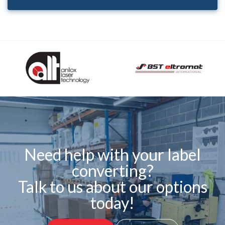
Need help with your label
converting?
Talk to us about our options
today!