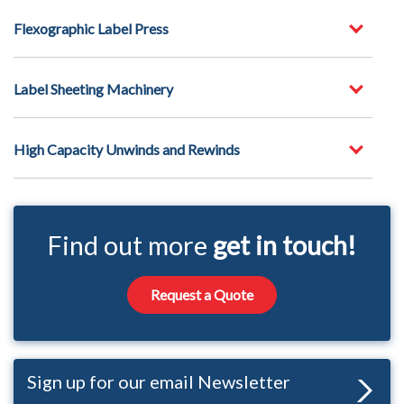
Flexographic Label Press
Label Sheeting Machinery
High Capacity Unwinds and Rewinds
Find out more
get in touch!
Request a Quote
Sign up for our email Newsletter