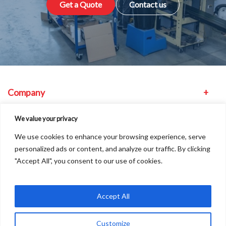
Get a Quote
Contact us
Company
Equipment
We value your privacy
We use cookies to enhance your browsing experience, serve
Other
personalized ads or content, and analyze our traffic. By clicking
"Accept All", you consent to our use of cookies.
Find us
Accept All
Customize