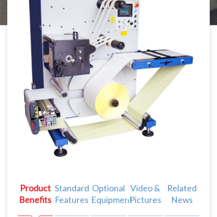
Product
Standard
Optional
Video &
Related
Benefits
Features
Equipment
Pictures
News