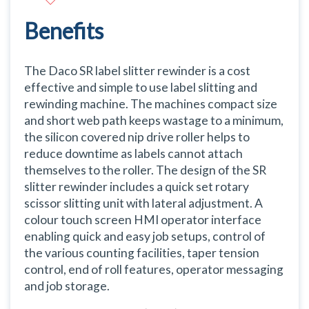
Benefits
The Daco SR label slitter rewinder is a cost
effective and simple to use label slitting and
rewinding machine. The machines compact size
and short web path keeps wastage to a minimum,
the silicon covered nip drive roller helps to
reduce downtime as labels cannot attach
themselves to the roller. The design of the SR
slitter rewinder includes a quick set rotary
scissor slitting unit with lateral adjustment. A
colour touch screen HMI operator interface
enabling quick and easy job setups, control of
the various counting facilities, taper tension
control, end of roll features, operator messaging
and job storage.