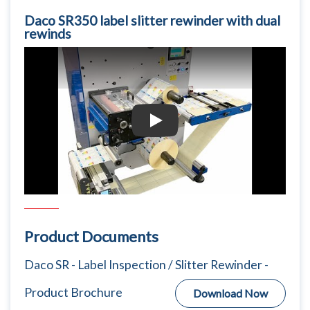
Daco SR350 label slitter rewinder with dual
rewinds
Daco SR350 label slitter rewinder with d
Product Documents
Daco SR - Label Inspection / Slitter Rewinder -
Product Brochure
Download Now