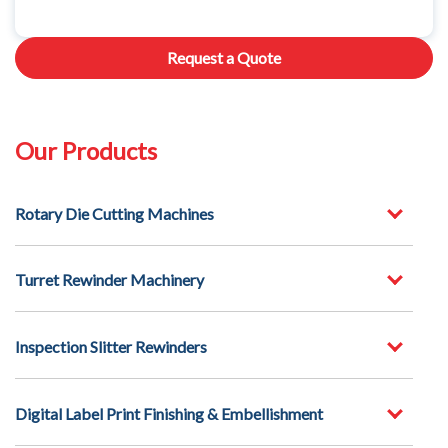
Request a Quote
Our Products
Rotary Die Cutting Machines
Turret Rewinder Machinery
Inspection Slitter Rewinders
Digital Label Print Finishing & Embellishment