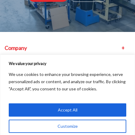
Company
Equipment
We value your privacy
We use cookies to enhance your browsing experience, serve
Other
personalized ads or content, and analyze our traffic. By clicking
"Accept All", you consent to our use of cookies.
Find us
Accept All
Customize
Copyright © 2026
A
Freshinc
Solution