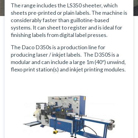
The range includes the LS350 sheeter, which
sheets pre-printed or plain labels. The machine is
considerably faster than guillotine-based
systems. It can sheet to register and is ideal for
finishing labels from digital label presses.
The Daco D350s is a production line for
producing laser / inkjet labels. The D350S is a
modular and can include a large 1m (40″) unwind,
flexo print station(s) and inkjet printing modules.