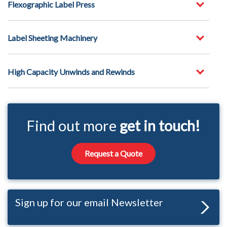
Flexographic Label Press
Label Sheeting Machinery
High Capacity Unwinds and Rewinds
Find out more
get in touch!
Request a Quote
Sign up for our email Newsletter