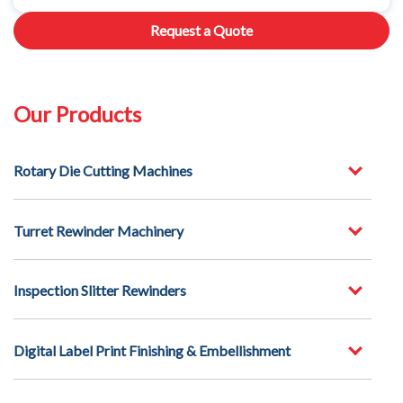
Request a Quote
Our Products
Rotary Die Cutting Machines
Turret Rewinder Machinery
Inspection Slitter Rewinders
Digital Label Print Finishing & Embellishment