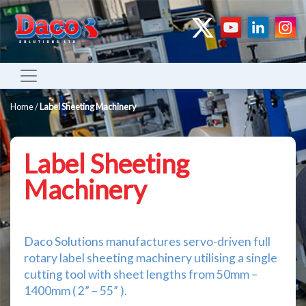
Home
/
Label Sheeting Machinery
Label Sheeting
Machinery
Daco Solutions manufactures servo-driven full
rotary label sheeting machinery utilising a single
cutting tool with sheet lengths from 50mm –
1400mm ( 2” – 55” ).