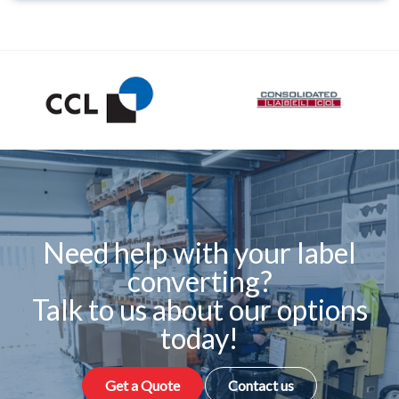
Need help with your label
converting?
Talk to us about our options
today!
Get a Quote
Contact us