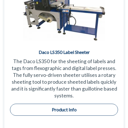
Daco LS350 Label Sheeter
The Daco LS350 for the sheeting of labels and
tags from flexographic and digital label presses.
The fully servo-driven sheeter utilises a rotary
sheeting tool to produce sheeted labels quickly
and it is significantly faster than guillotine based
systems.
Product Info