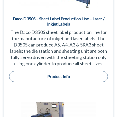
Daco D350S – Sheet Label Production Line – Laser /
Inkjet Labels
The Daco D350S sheet label production line for
the manufacture of inkjet and laser labels. The
D350S can produce A5, A4, A3 & SRA3 sheet
labels; the die station and sheeting unit are both
fully servo driven with the sheeting station only
using one cylinder to produce all sheet sizes.
Product Info