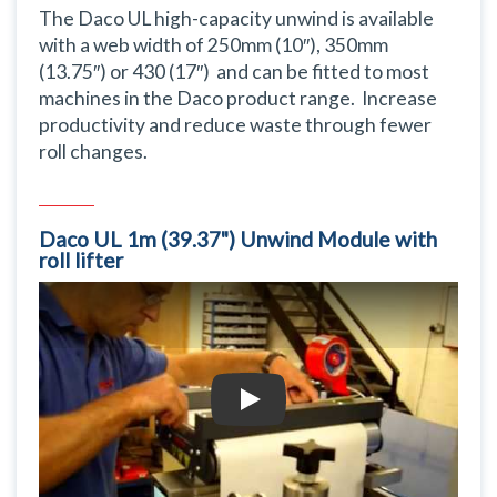
The Daco UL high-capacity unwind is available
with a web width of 250mm (10″), 350mm
(13.75″) or 430 (17″) and can be fitted to most
machines in the Daco product range. Increase
productivity and reduce waste through fewer
roll changes.
Daco UL 1m (39.37") Unwind Module with
roll lifter
Daco UL 1m (39.37