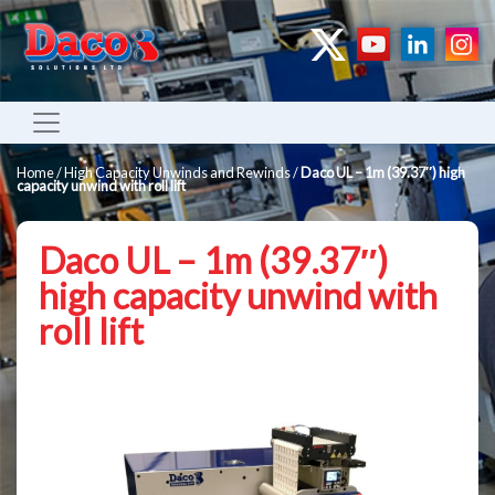
Home
/
High Capacity Unwinds and Rewinds
/
Daco UL – 1m (39.37″) high
capacity unwind with roll lift
Daco UL – 1m (39.37″)
high capacity unwind with
roll lift