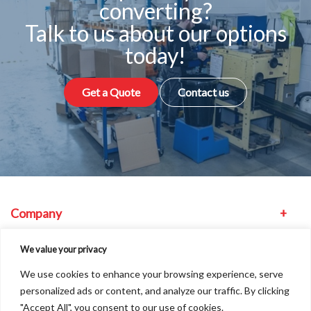
converting?
Talk to us about our options
today!
Get a Quote
Contact us
Company
Equipment
We value your privacy
We use cookies to enhance your browsing experience, serve
Other
personalized ads or content, and analyze our traffic. By clicking
"Accept All", you consent to our use of cookies.