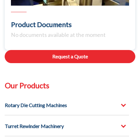
Product Documents
No documents available at the moment
Request a Quote
Our Products
Rotary Die Cutting Machines
Turret Rewinder Machinery