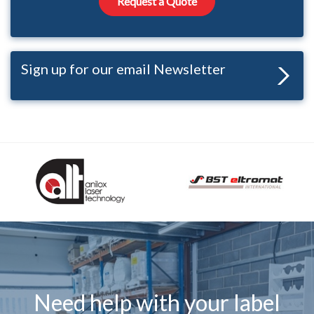
Request a Quote
Sign up for our email Newsletter
Need help with your label