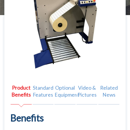
Product
Standard
Optional
Video &
Related
Benefits
Features
Equipment
Pictures
News
Benefits