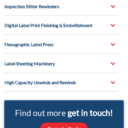
Inspection Slitter Rewinders
Digital Label Print Finishing & Embellishment
Flexographic Label Press
Label Sheeting Machinery
High Capacity Unwinds and Rewinds
Find out more
get in touch!