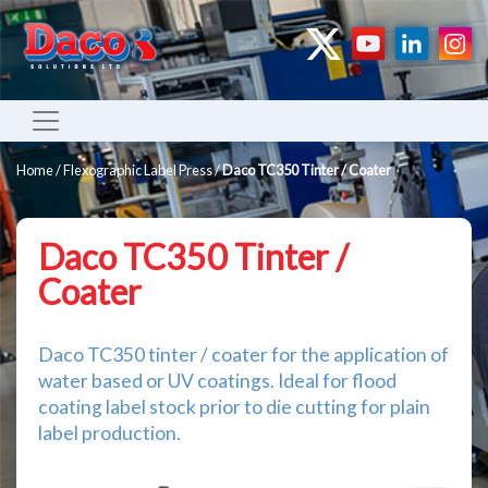
Home
/
Flexographic Label Press
/
Daco TC350 Tinter / Coater
Daco TC350 Tinter /
Coater
Daco TC350 tinter / coater for the application of
water based or UV coatings. Ideal for flood
coating label stock prior to die cutting for plain
label production.