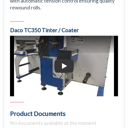
with automatic tension control ensuring quality
rewound rolls.
Daco TC350 Tinter / Coater
Daco TC350 Tinter / Coater
Product Documents
No documents available at the moment