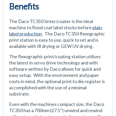
Benefits
The Daco TC350 tinter/coater is the ideal
machine to flood coat label stocks before
plain
label production
. The Daco TC350 flexographic
print station is easy to use, quick to set and is
available with IR drying or GEW UV drying.
The flexographic print/coating station utilises
the latest in servo drive technology and with
software written by Daco allows for quick and
easy setup. With the environment and paper
costs in mind, the optional print to die register is
accomplished with the use of a minimal
substrate.
Even with the machines compact size, the Daco
TC350 has a 700mm (27.5”) unwind and rewind