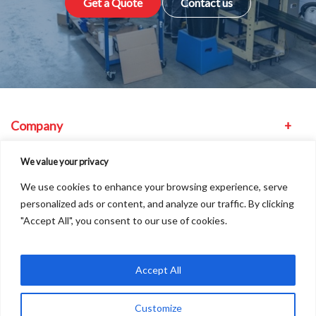
Get a Quote
Contact us
Company
Equipment
We value your privacy
We use cookies to enhance your browsing experience, serve
Other
personalized ads or content, and analyze our traffic. By clicking
"Accept All", you consent to our use of cookies.
Find us
Accept All
Customize
Copyright © 2026