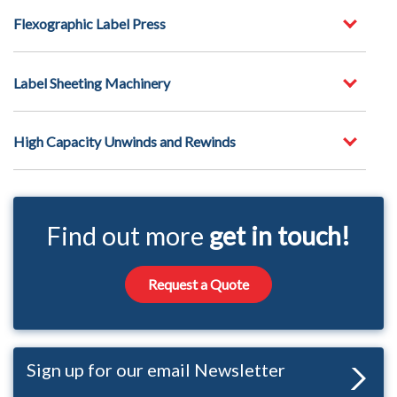
Flexographic Label Press
Label Sheeting Machinery
High Capacity Unwinds and Rewinds
Find out more
get in touch!
Request a Quote
Sign up for our email Newsletter