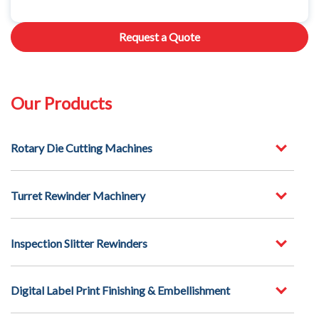
Request a Quote
Our Products
Rotary Die Cutting Machines
Turret Rewinder Machinery
Inspection Slitter Rewinders
Digital Label Print Finishing & Embellishment