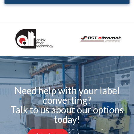
Need help with your label
converting?
Talk to us about our options
today!