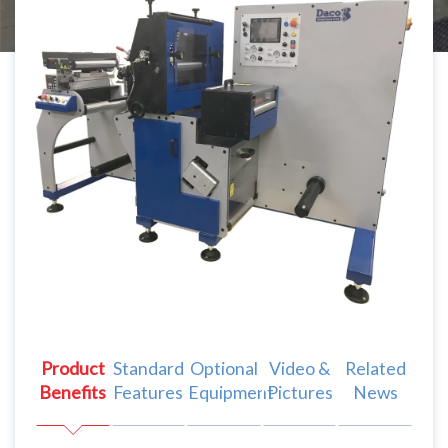
Product
Standard
Optional
Video &
Related
Benefits
Features
Equipment
Pictures
News