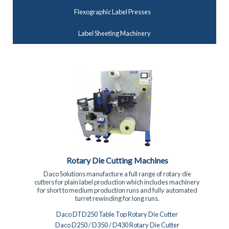
Flexographic Label Presses
Label Sheeting Machinery
Turret Rewinding Machinery
Turret rewinding machinery for the fast efficient rewinding
of self adhesive labels. The range includes fully automatic
servo driven machines with label closure and 3 spindle
semi-automatic machines.
Daco PLR Slitter Rewinder with Semi-automatic turret
rewinder