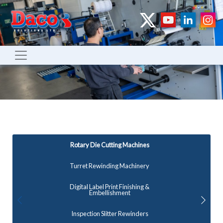
Rotary Die Cutting Machines
Turret Rewinding Machinery
Digital Label Print Finishing &
Embellishment
Inspection Slitter Rewinders