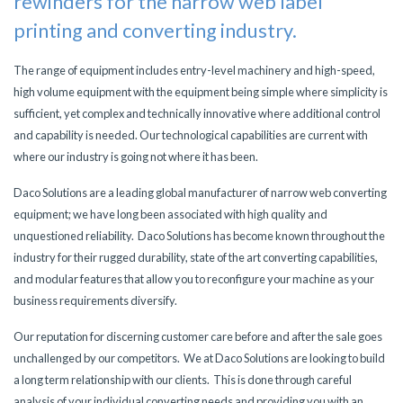
rewinders
for the narrow web label
printing and converting industry.
The range of equipment includes entry-level machinery and high-speed,
high volume equipment with the equipment being simple where simplicity is
sufficient, yet complex and technically innovative where additional control
and capability is needed. Our technological capabilities are current with
where our industry is going not where it has been.
Daco Solutions are a leading global manufacturer of narrow web converting
equipment; we have long been associated with high quality and
unquestioned reliability. Daco Solutions has become known throughout the
industry for their rugged durability, state of the art converting capabilities,
and modular features that allow you to reconfigure your machine as your
business requirements diversify.
Our reputation for discerning customer care before and after the sale goes
unchallenged by our competitors. We at Daco Solutions are looking to build
a long term relationship with our clients. This is done through careful
analysis of your individual converting needs and providing you with an