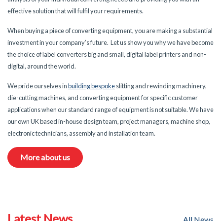
effective solution that will fulfil your requirements.
When buying a piece of converting equipment, you are making a substantial
investment in your company’s future. Let us show you why we have become
the choice of label converters big and small, digital label printers and non-
digital, around the world.
We pride ourselves in
building bespoke
slitting and rewinding machinery,
die-cutting machines, and converting equipment for specific customer
applications when our standard range of equipment is not suitable. We have
our own UK based in-house design team, project managers, machine shop,
electronic technicians, assembly and installation team.
More about us
Latest News
All News