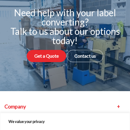
Need help with your label
converting?
Talk to us about our options
today!
Get a Quote
Contact us
Company
Equipment
We value your privacy