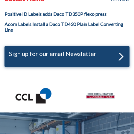
Positive ID Labels adds Daco TD350P flexo press
Acorn Labels Install a Daco TD430 Plain Label Converting
Line
Sign up for our email Newsletter