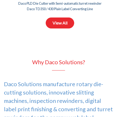
Daco PLD Die Cutter with Semi-automatic turret rewinder
Daco TD350 / 430 Plain Label Converting Line
Daco SVT350 / 430 Offline Servo Turret Rewinder
View All
Why Daco Solutions?
Daco Solutions manufacture
rotary die-
cutting solutions
, innovative slitting
machines,
inspection rewinders
,
digital
label print finishing & converting
and
turret