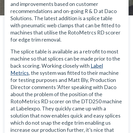
and improvements based on customer
recommendations and on-going R & D at Daco
Solutions. The latest addition is a splice table
with pneumatic web clamps that can be fitted to
machines that utilise the RotoMetrcs RD scorer
for edge trim removal.
The splice table is available as a retrofit to most
machine so that splices can be made prior to the
back scoring. Working closely with
Label
Metrics
, the system was fitted to their machine
for testing purposes and Matt Bly, Production
Director comments ‘After speaking with Daco
about the problem of the position of the
RotoMetrics RD scorer on the DTD250 machine
at Labelexpo. They quickly came up with a
solution that now enables quick and easy splices
which do not snap the edge trim enabling us
increase our production further, it’s nice that