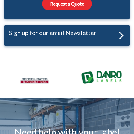
Request a Quote
Sign up for our email Newsletter
Need help with your label