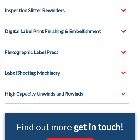
Inspection Slitter Rewinders
Digital Label Print Finishing & Embellishment
Flexographic Label Press
Label Sheeting Machinery
High Capacity Unwinds and Rewinds
Find out more
get in touch!