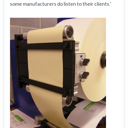
some manufacturers do listen to their clients.’