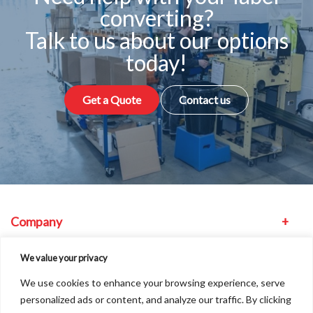
converting?
Talk to us about our options
today!
Get a Quote
Contact us
Company
Equipment
We value your privacy
We use cookies to enhance your browsing experience, serve
Other
personalized ads or content, and analyze our traffic. By clicking