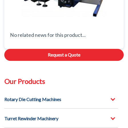
No related news for this product...
Request a Quote
Our Products
Rotary Die Cutting Machines
Turret Rewinder Machinery