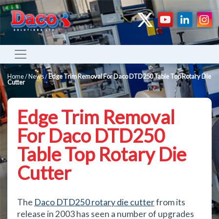
Home
/
News
/
Edge Trim Removal For Daco DTD250 Table Top Rotary Die
Cutter
Edge Trim Removal
For Daco DTD250
Table Top Rotary Die
Cutter
The
Daco DTD250 rotary die cutter
from its
release in 2003 has seen a number of upgrades