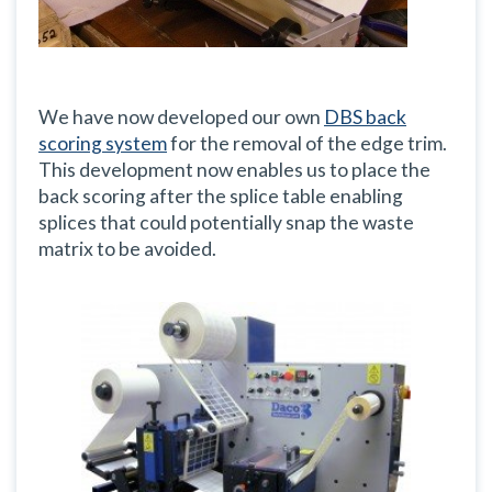
We have now developed our own
DBS back
scoring system
for the removal of the edge trim.
This development now enables us to place the
back scoring after the splice table enabling
splices that could potentially snap the waste
matrix to be avoided.