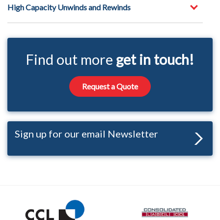
High Capacity Unwinds and Rewinds
Find out more
get in touch!
Request a Quote
Sign up for our email Newsletter