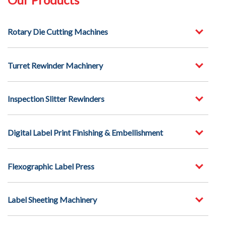
Rotary Die Cutting Machines
Turret Rewinder Machinery
Inspection Slitter Rewinders
Digital Label Print Finishing & Embellishment
Flexographic Label Press
Label Sheeting Machinery