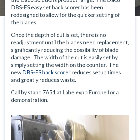
DBS-ES easy set back scorer has been
redesigned to allow for the quicker setting of
the blades.
Once the depth of cut is set, there is no
readjustment until the blades need replacement,
significantly reducing the possibility of blade
damage. The width of the cut is easily set by
simply setting the width on the counter. The
new
DBS-ES back scorer
reduces setup times
and greatly reduces waste.
Call by stand 7A51 at Labelexpo Europe for a
demonstration.