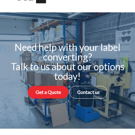
Need help with your label
converting?
Talk to us about our options
today!
Get a Quote
Contact us