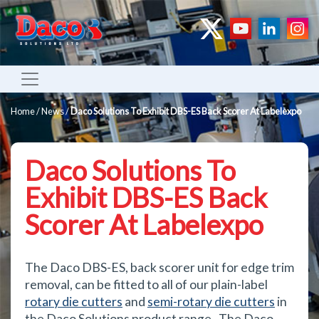
Home
/
News
/
Daco Solutions To Exhibit DBS-ES Back Scorer At Labelexpo
Daco Solutions To
Exhibit DBS-ES Back
Scorer At Labelexpo
The Daco DBS-ES, back scorer unit for edge trim
removal, can be fitted to all of our plain-label
rotary die cutters
and
semi-rotary die cutters
in
the Daco Solutions product range. The Daco