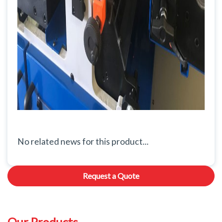
No related news for this product...
Request a Quote
Our Products