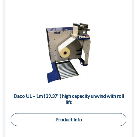
Daco UL – 1m (39.37″) high capacity unwind with roll
lift
Product Info