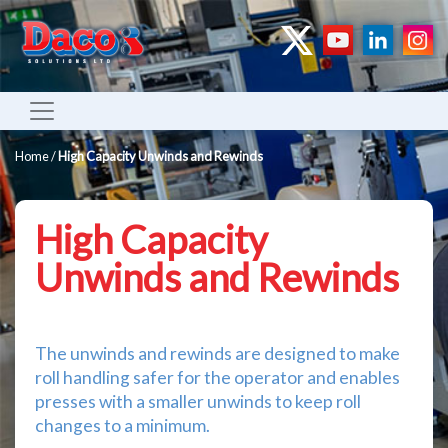
Home
/
High Capacity Unwinds and Rewinds
High Capacity
Unwinds and Rewinds
The unwinds and rewinds are designed to make
roll handling safer for the operator and enables
presses with a smaller unwinds to keep roll
changes to a minimum.