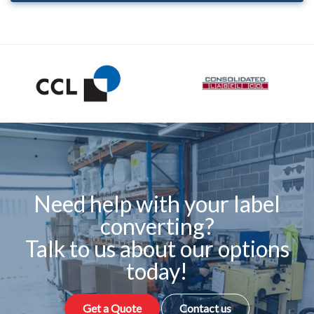
Need help with your label
converting?
Talk to us about our options
today!
Get a Quote
Contact us