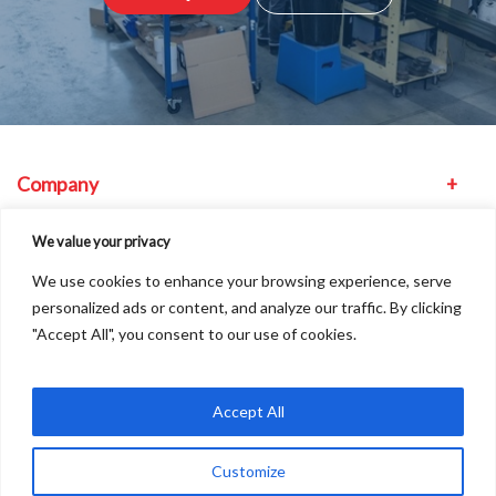
Company
Equipment
We value your privacy
We use cookies to enhance your browsing experience, serve
Other
personalized ads or content, and analyze our traffic. By clicking
"Accept All", you consent to our use of cookies.
Find us
Accept All
Customize
Copyright © 2026
A
Freshinc
Solution