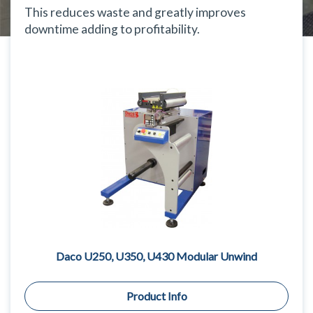
This reduces waste and greatly improves
downtime adding to profitability.
Daco U250, U350, U430 Modular Unwind
Product Info