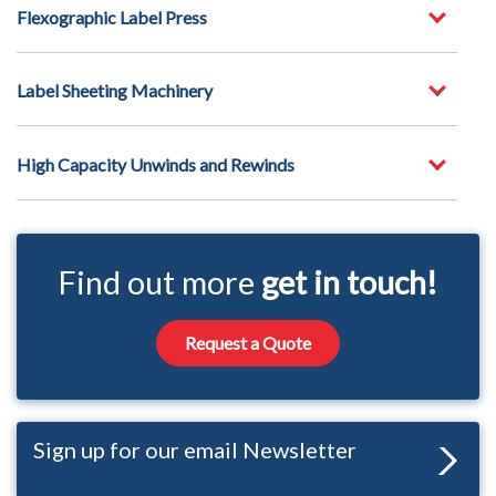
Flexographic Label Press
Label Sheeting Machinery
High Capacity Unwinds and Rewinds
Find out more
get in touch!
Request a Quote
Sign up for our email Newsletter