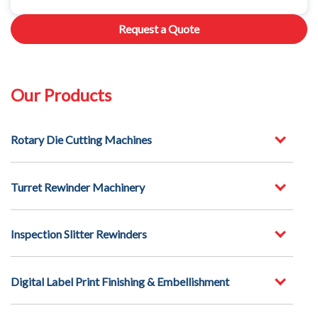
Request a Quote
Our Products
Rotary Die Cutting Machines
Turret Rewinder Machinery
Inspection Slitter Rewinders
Digital Label Print Finishing & Embellishment