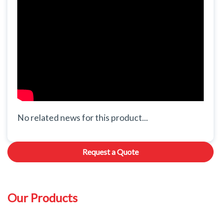
No related news for this product...
Request a Quote
Our Products