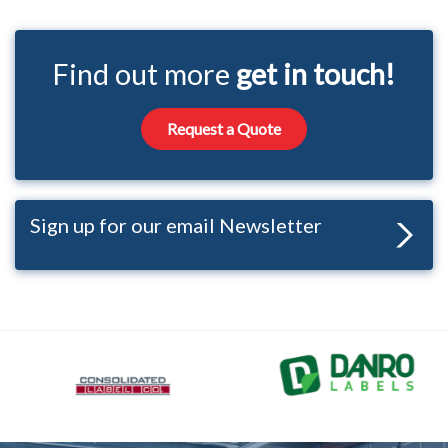
Find out more
get in touch!
Request a Quote
Sign up for our email Newsletter