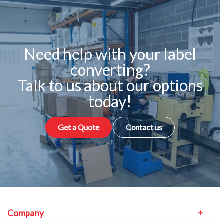
Need help with your label
converting?
Talk to us about our options
today!
Get a Quote
Contact us
Company