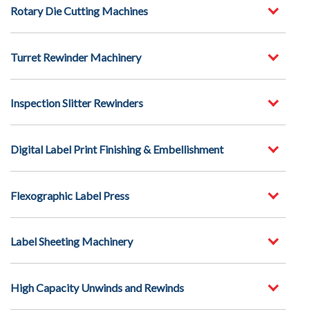
Rotary Die Cutting Machines
Turret Rewinder Machinery
Inspection Slitter Rewinders
Digital Label Print Finishing & Embellishment
Flexographic Label Press
Label Sheeting Machinery
High Capacity Unwinds and Rewinds