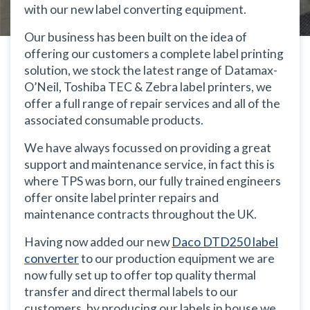
with our new label converting equipment.
Our business has been built on the idea of
offering our customers a complete label printing
solution, we stock the latest range of Datamax-
O’Neil, Toshiba TEC & Zebra label printers, we
offer a full range of repair services and all of the
associated consumable products.
We have always focussed on providing a great
support and maintenance service, in fact this is
where TPS was born, our fully trained engineers
offer onsite label printer repairs and
maintenance contracts throughout the UK.
Having now added our new
Daco DTD250 label
converter
to our production equipment we are
now fully set up to offer top quality thermal
transfer and direct thermal labels to our
customers, by producing our labels in house we