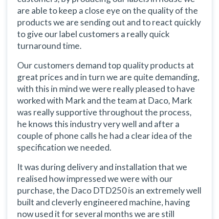
are able to keep a close eye on the quality of the
products we are sending out and to react quickly
to give our label customers a really quick
turnaround time.
Our customers demand top quality products at
great prices and in turn we are quite demanding,
with this in mind we were really pleased to have
worked with Mark and the team at Daco, Mark
was really supportive throughout the process,
he knows this industry very well and after a
couple of phone calls he had a clear idea of the
specification we needed.
It was during delivery and installation that we
realised how impressed we were with our
purchase, the Daco DTD250 is an extremely well
built and cleverly engineered machine, having
now used it for several months we are still