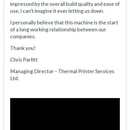
impressed by the overall build quality and ease of
use, I can’t imagine it ever letting us down.
I personally believe that this machine is the start
of a long working relationship between our
companies.
Thank you!
Chris Parfitt
Managing Director – Thermal Printer Services
Ltd.