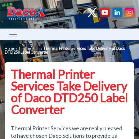
Home
/
Testimonials
/
Thermal Printer Services Take Delivery of Daco
DTD250 Label Converter
Thermal Printer
Services Take Delivery
of Daco DTD250 Label
Converter
Thermal Printer Services we are really pleased
to have chosen Daco Solutions to provide us