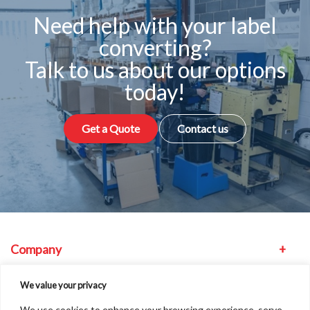
Need help with your label
converting?
Talk to us about our options
today!
Get a Quote
Contact us
Company
Equipment
We value your privacy
We use cookies to enhance your browsing experience, serve