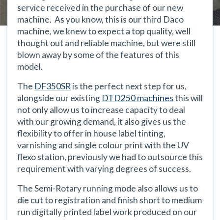
service received in the purchase of our new
machine. As you know, this is our third Daco
machine, we knew to expect a top quality, well
thought out and reliable machine, but were still
blown away by some of the features of this
model.
The
DF350SR
is the perfect next step for us,
alongside our existing
DTD250 machines
this will
not only allow us to increase capacity to deal
with our growing demand, it also gives us the
flexibility to offer in house label tinting,
varnishing and single colour print with the UV
flexo station, previously we had to outsource this
requirement with varying degrees of success.
The Semi-Rotary running mode also allows us to
die cut to registration and finish short to medium
run digitally printed label work produced on our