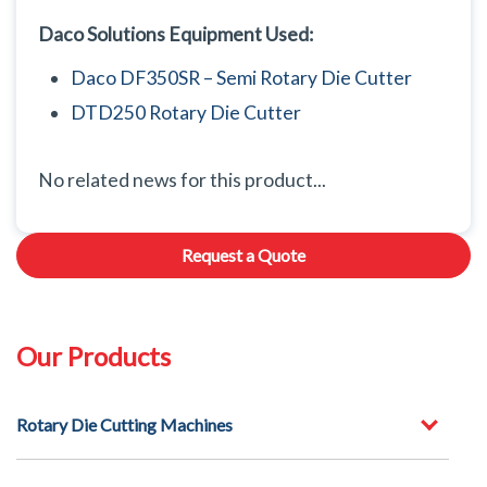
Daco Solutions Equipment Used:
Daco DF350SR – Semi Rotary Die Cutter
DTD250 Rotary Die Cutter
No related news for this product...
Request a Quote
Our Products
Rotary Die Cutting Machines