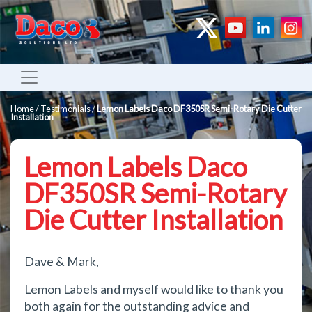
Home
/
Testimonials
/
Lemon Labels Daco DF350SR Semi-Rotary Die Cutter
Installation
Lemon Labels Daco
DF350SR Semi-Rotary
Die Cutter Installation
Dave & Mark,
Lemon Labels and myself would like to thank you
both again for the outstanding advice and