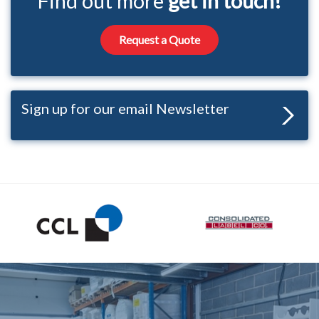
Find out more
get in touch!
Request a Quote
Sign up for our email Newsletter