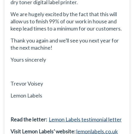
dry toner digital label printer.
We are hugely excited by the fact that this will
allow us to finish 99% of our work in house and
keep lead times to a minimum for our customers.
Thank you again and we’ll see you next year for
the next machine!
Yours sincerely
Trevor Voisey
Lemon Labels
Read the letter:
Lemon Labels testimonial letter
Visit Lemon Labels’ website:
lemonlabels.co.uk