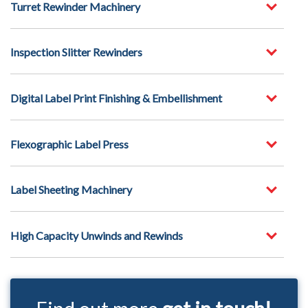
Turret Rewinder Machinery
Inspection Slitter Rewinders
Digital Label Print Finishing & Embellishment
Flexographic Label Press
Label Sheeting Machinery
High Capacity Unwinds and Rewinds