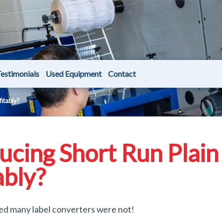
estimonials
Used Equipment
Contact
fitably?
ucing Short Run Plain
ably?
ed many label converters were not!