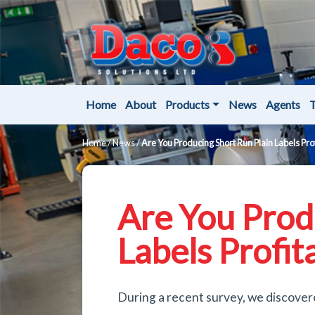
Home
About
Products
News
Agents
T
Home
/
News
/
Are You Producing Short Run Plain Labels Pro
Are You Prod
Labels Profit
During a recent survey, we discover