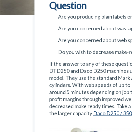
Question
Are you producing plain labels on
Are you concerned about wasta
Are you concerned about web s
Do you wish to decrease make-r
If the answer to any of these questi
DTD250 and Daco D250 machines util
model. They use the standard Mark 
cylinders. With web speeds of up to
around 5 minutes depending on job t
profit margins through improved we
decreased make ready times. Take a 
the larger capacity
Daco D250 / 350 