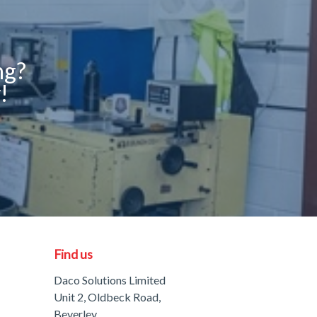
ng?
!
Find us
Daco Solutions Limited
Unit 2, Oldbeck Road,
Beverley,