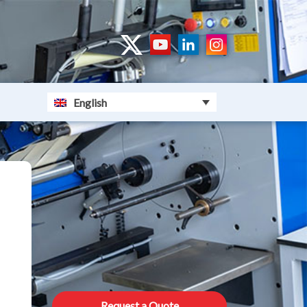
English
Request a Quote