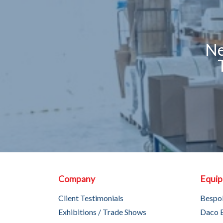
Ne
Company
Equi
Client Testimonials
Bespo
Exhibitions / Trade Shows
Daco 