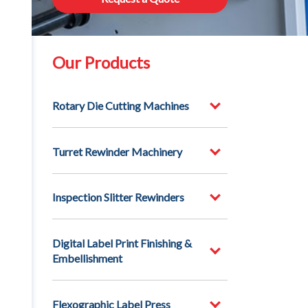
Our Products
Rotary Die Cutting Machines
Turret Rewinder Machinery
Inspection Slitter Rewinders
Digital Label Print Finishing &
Embellishment
Flexographic Label Press