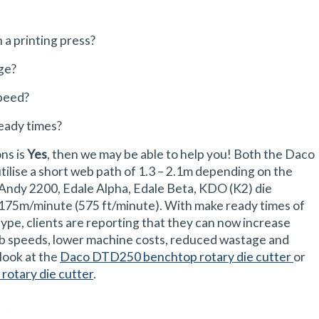
 a printing press?
ge?
peed?
eady times?
ons is
Yes
, then we may be able to help you! Both the Daco
ise a short web path of 1.3 – 2.1m depending on the
Andy 2200, Edale Alpha, Edale Beta, KDO (K2) die
 175m/minute (575 ft/minute). With make ready times of
ype, clients are reporting that they can now increase
b speeds, lower machine costs, reduced wastage and
look at the
Daco DTD250 benchtop rotary die cutter
or
rotary die cutter
.