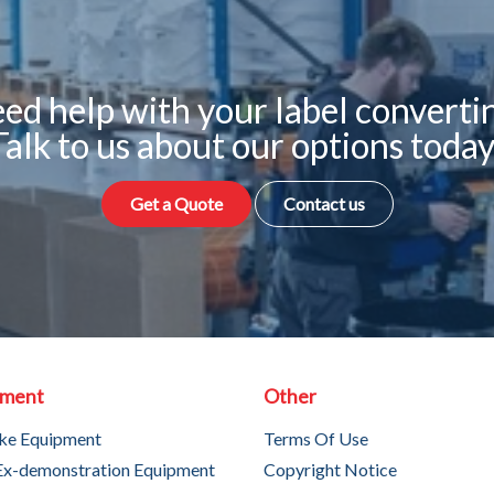
ed help with your label converti
Talk to us about our options today
Get a Quote
Contact us
pment
Other
ke Equipment
Terms Of Use
Ex-demonstration Equipment
Copyright Notice