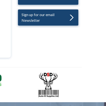
Sign up for our email
Newsletter