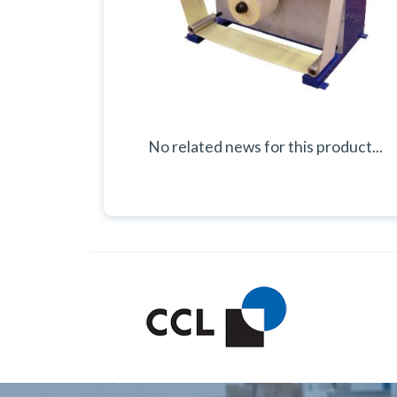
No related news for this product...