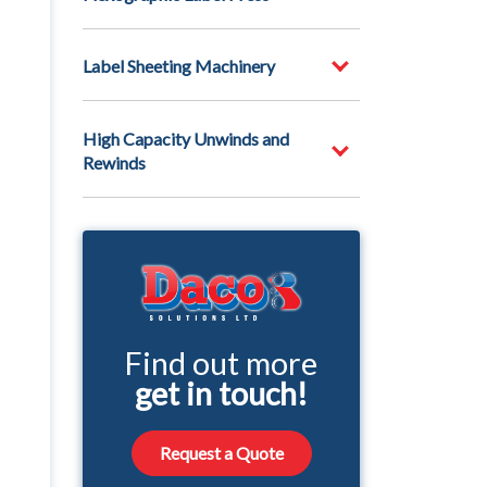
Label Sheeting Machinery
High Capacity Unwinds and
Rewinds
Find out more
get in touch!
Request a Quote