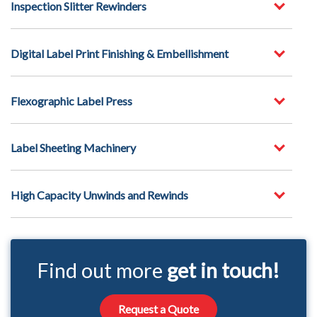
Inspection Slitter Rewinders
Digital Label Print Finishing & Embellishment
Flexographic Label Press
Label Sheeting Machinery
High Capacity Unwinds and Rewinds
Find out more
get in touch!
Request a Quote