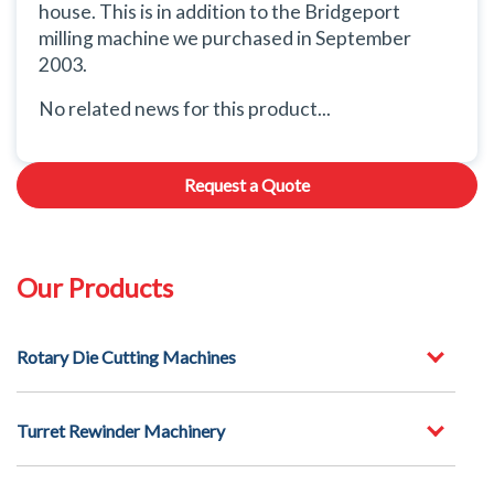
house. This is in addition to the Bridgeport
milling machine we purchased in September
2003.
No related news for this product...
Request a Quote
Our Products
Rotary Die Cutting Machines
Turret Rewinder Machinery