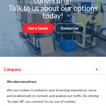
converting?
Talk to us about our options
today!
Get a Quote
Contact us
Company
Equipment
We value your privacy
We use cookies to enhance your browsing experience, serve
Other
personalized ads or content, and analyze our traffic. By clicking
"Accept All", you consent to our use of cookies.
Find us