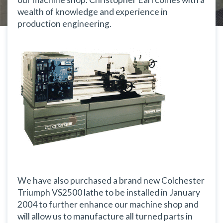
wealth of knowledge and experience in
production engineering.
We have also purchased a brand new Colchester
Triumph VS2500 lathe to be installed in January
2004 to further enhance our machine shop and
will allow us to manufacture all turned parts in