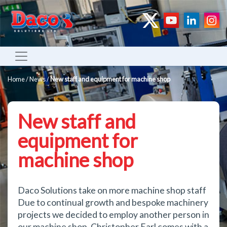
Home
/
News
/
New staff and equipment for machine shop
New staff and
equipment for
machine shop
Daco Solutions take on more machine shop staff
Due to continual growth and bespoke machinery
projects we decided to employ another person in
our machine shop. Christopher Earl comes with a