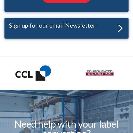
Sign up for our email Newsletter
Need help with your label