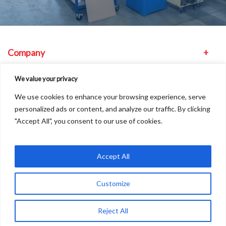
Company
Equipment
We value your privacy
We use cookies to enhance your browsing experience, serve
Other
personalized ads or content, and analyze our traffic. By clicking
"Accept All", you consent to our use of cookies.
Find us
Accept All
Customize
Copyright © 2026
A
Freshinc
Solution
Reject All