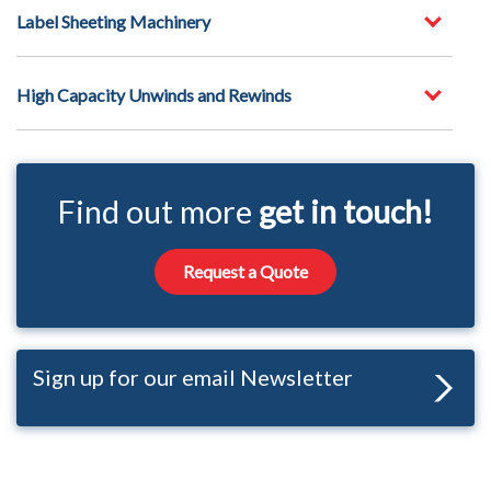
Label Sheeting Machinery
High Capacity Unwinds and Rewinds
Find out more
get in touch!
Request a Quote
Sign up for our email Newsletter