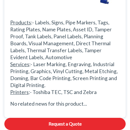
Products
:- Labels, Signs, Pipe Markers, Tags,
Rating Plates, Name Plates, Asset ID, Tamper
Proof, Tank Labels, Panel Labels, Planning
Boards, Visual Management, Direct Thermal
Labels, Thermal Transfer Labels, Tamper
Evident Labels, Automotive
Services
:- Laser Marking, Engraving, Industrial
Printing, Graphics, Vinyl Cutting, Metal Etching,
Doming, Bar Code Printing, Screen Printing and
Digital Printing.
Printers
:- Toshiba TEC, TSC and Zebra
No related news for this product...
Request a Quote