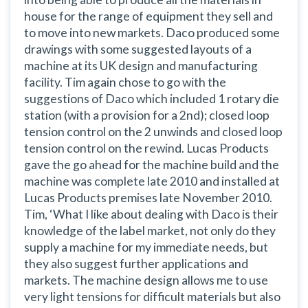
house for the range of equipment they sell and
to move into new markets. Daco produced some
drawings with some suggested layouts of a
machine at its UK design and manufacturing
facility. Tim again chose to go with the
suggestions of Daco which included 1 rotary die
station (with a provision for a 2nd); closed loop
tension control on the 2 unwinds and closed loop
tension control on the rewind. Lucas Products
gave the go ahead for the machine build and the
machine was complete late 2010 and installed at
Lucas Products premises late November 2010.
Tim,
‘What I like about dealing with Daco is their
knowledge of the label market, not only do they
supply a machine for my immediate needs, but
they also suggest further applications and
markets. The machine design allows me to use
very light tensions for difficult materials but also