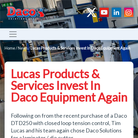
Home
/
News
/
Lucas Products & Services Invest In Daco Equipment Again
Lucas Products &
Services Invest In
Daco Equipment Again
Following on from the recent purchase of a Daco
DTD250 with closed loop tension control, Tim
Lucas and his team again chose Daco Solutions
for a laminator / die cutter.