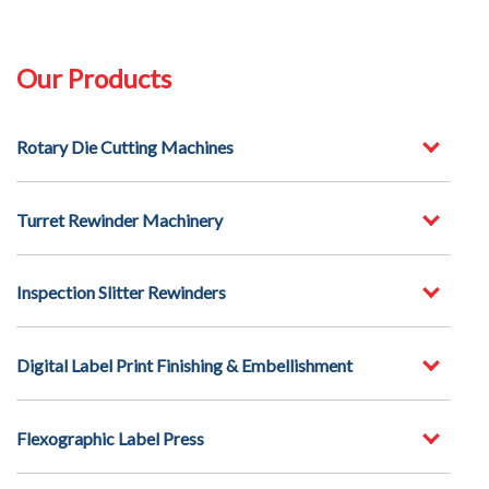
Our Products
Rotary Die Cutting Machines
Turret Rewinder Machinery
Inspection Slitter Rewinders
Digital Label Print Finishing & Embellishment
Flexographic Label Press