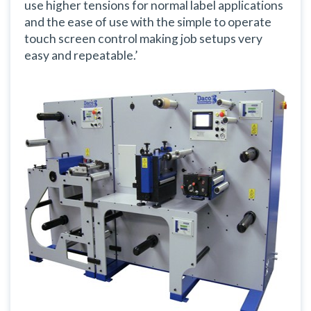
use higher tensions for normal label applications
and the ease of use with the simple to operate
touch screen control making job setups very
easy and repeatable.’