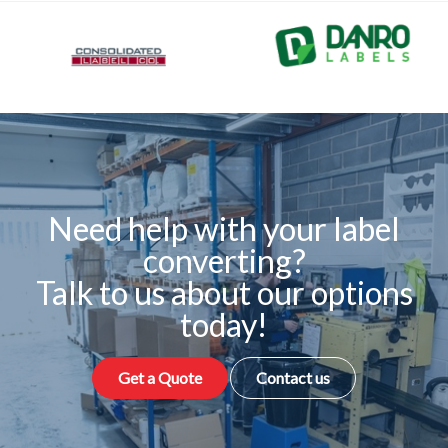
Need help with your label
converting?
Talk to us about our options
today!
Get a Quote
Contact us