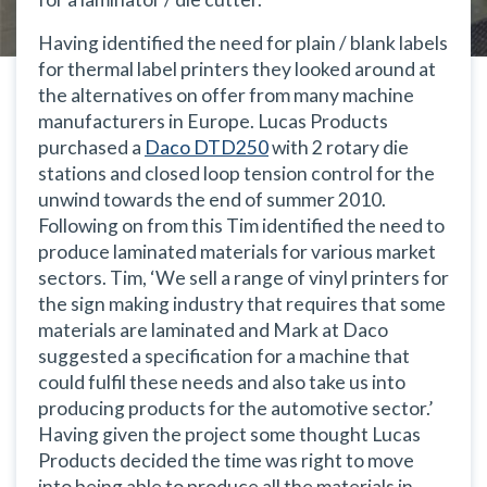
Having identified the need for plain / blank labels
for thermal label printers they looked around at
the alternatives on offer from many machine
manufacturers in Europe. Lucas Products
purchased a
Daco DTD250
with 2 rotary die
stations and closed loop tension control for the
unwind towards the end of summer 2010.
Following on from this Tim identified the need to
produce laminated materials for various market
sectors. Tim,
‘We sell a range of vinyl printers for
the sign making industry that requires that some
materials are laminated and Mark at Daco
suggested a specification for a machine that
could fulfil these needs and also take us into
producing products for the automotive sector.’
Having given the project some thought Lucas
Products decided the time was right to move
into being able to produce all the materials in