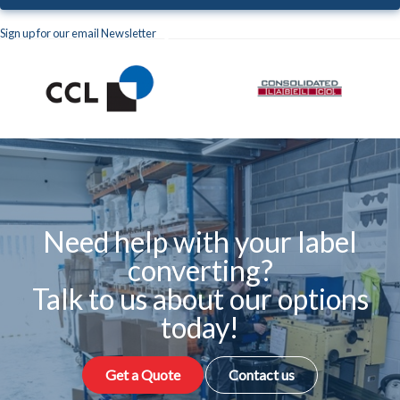
Sign up for our email Newsletter
Need help with your label
converting?
Talk to us about our options
today!
Get a Quote
Contact us