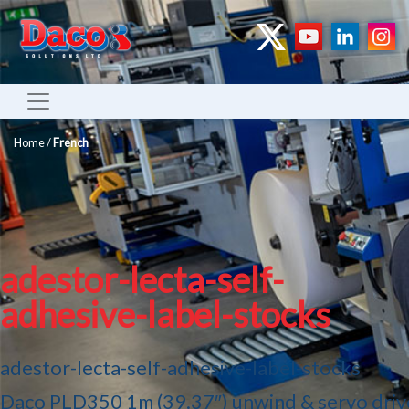
Home
/
French
adestor-lecta-self-
adhesive-label-stocks
adestor-lecta-self-adhesive-label-stocks
Daco PLD350 1m (39.37″) unwind & servo driv