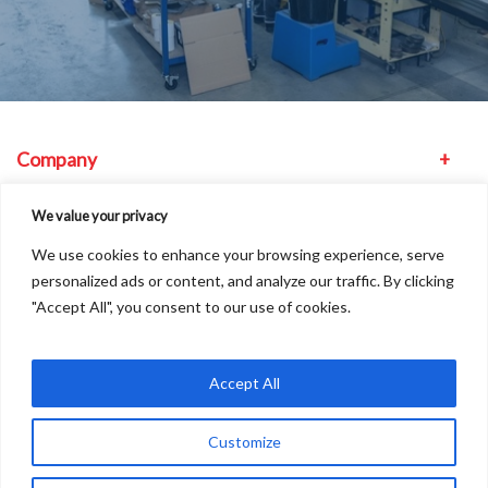
Company
Equipment
We value your privacy
We use cookies to enhance your browsing experience, serve
Other
personalized ads or content, and analyze our traffic. By clicking
"Accept All", you consent to our use of cookies.
Find us
Accept All
Customize
Copyright © 2026
A
Freshinc
Solution