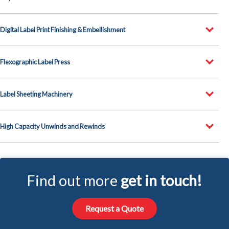
Digital Label Print Finishing & Embellishment
Flexographic Label Press
Label Sheeting Machinery
High Capacity Unwinds and Rewinds
Find out more
get in touch!
Request a Quote