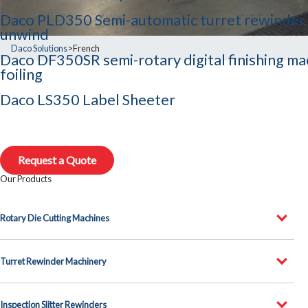
Daco PLD350 Semi-automatic turret rewinder 
unwind
Daco Solutions
>
French
Daco DF350SR semi-rotary digital finishing ma
foiling
Daco LS350 Label Sheeter
Request a Quote
Our Products
Rotary Die Cutting Machines
Turret Rewinder Machinery
Inspection Slitter Rewinders