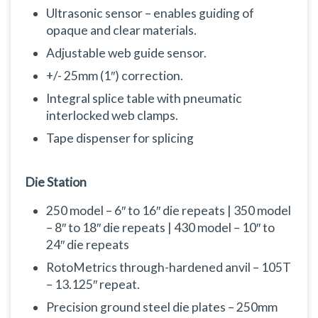
Ultrasonic sensor – enables guiding of
opaque and clear materials.
Adjustable web guide sensor.
+/- 25mm (1″) correction.
Integral splice table with pneumatic
interlocked web clamps.
Tape dispenser for splicing
Die Station
250 model – 6″ to 16″ die repeats | 350 model
– 8″ to 18″ die repeats | 430 model – 10″ to
24″ die repeats
RotoMetrics through-hardened anvil – 105T
– 13.125″ repeat.
Precision ground steel die plates – 250mm