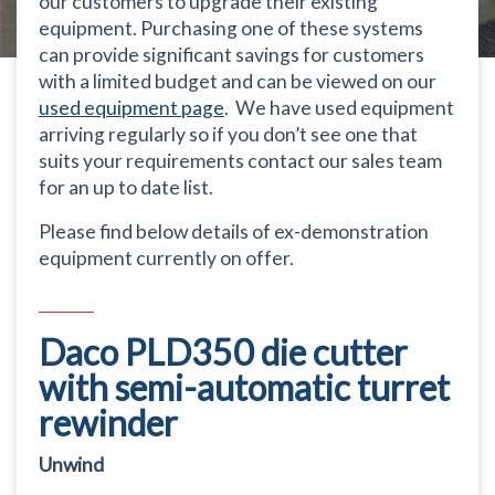
our customers to upgrade their existing
equipment. Purchasing one of these systems
can provide significant savings for customers
with a limited budget and can be viewed on our
used equipment page
. We have used equipment
arriving regularly so if you don’t see one that
suits your requirements contact our sales team
for an up to date list.
Please find below details of ex-demonstration
equipment currently on offer.
Daco PLD350 die cutter
with semi-automatic turret
rewinder
Unwind