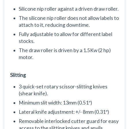
Silicone nip roller against a driven draw roller.
The silicone nip roller does not allow labels to
attach to it, reducing downtime.
Fully adjustable to allow for different label
stocks.
The draw roller is driven by a 1.5Kw (2 hp)
motor.
Slitting
3 quick-set rotary scissor-slitting knives
(shear knife).
Minimum slit width: 13mm (0.51″)
Lateral knife adjustment: +/- 8mm (0.31″)
Removable interlocked cutter guard for easy
access to the slitting knives and anvils.