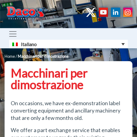
Italiano
Home
/
Macchinari per dimostrazione
Macchinari per
dimostrazione
On occasions, we have ex-demonstration label
converting equipment and ancillary machinery
that are only a few months old.
We offer a part exchange service that enables