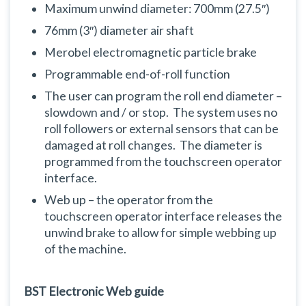
Maximum unwind diameter: 700mm (27.5″)
76mm (3″) diameter air shaft
Merobel electromagnetic particle brake
Programmable end-of-roll function
The user can program the roll end diameter –
slowdown and / or stop. The system uses no
roll followers or external sensors that can be
damaged at roll changes. The diameter is
programmed from the touchscreen operator
interface.
Web up – the operator from the
touchscreen operator interface releases the
unwind brake to allow for simple webbing up
of the machine.
BST Electronic Web guide