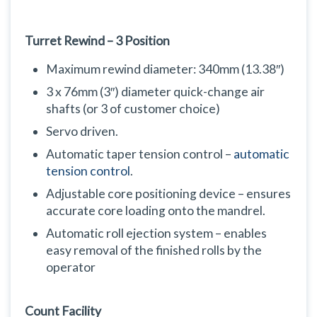
Turret Rewind – 3 Position
Maximum rewind diameter: 340mm (13.38″)
3 x 76mm (3″) diameter quick-change air
shafts (or 3 of customer choice)
Servo driven.
Automatic taper tension control –
automatic
tension control
.
Adjustable core positioning device – ensures
accurate core loading onto the mandrel.
Automatic roll ejection system – enables
easy removal of the finished rolls by the
operator
Count Facility