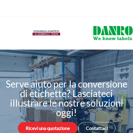
Serve aiuto per la conversione
di etichette? Lasciateci
illustrare le nostre soluzioni
oggi!
Ricevi una quotazione
Contattaci