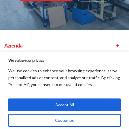
Azienda
Attrezzatura
We value your privacy
We use cookies to enhance your browsing experience, serve
Altro
personalized ads or content, and analyze our traffic. By clicking
"Accept All", you consent to our use of cookies.
Dove siamo
Accept All
Customize
Copyright © 2026
A
Freshinc
Solution