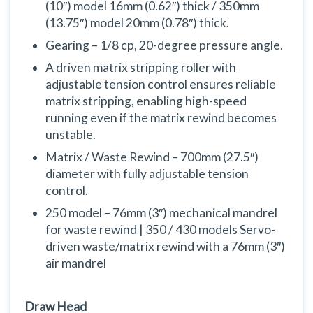
(10″) model 16mm (0.62″) thick / 350mm
(13.75″) model 20mm (0.78″) thick.
Gearing – 1/8 cp, 20-degree pressure angle.
A driven matrix stripping roller with
adjustable tension control ensures reliable
matrix stripping, enabling high-speed
running even if the matrix rewind becomes
unstable.
Matrix / Waste Rewind – 700mm (27.5″)
diameter with fully adjustable tension
control.
250 model – 76mm (3″) mechanical mandrel
for waste rewind | 350 / 430 models Servo-
driven waste/matrix rewind with a 76mm (3″)
air mandrel
Draw Head