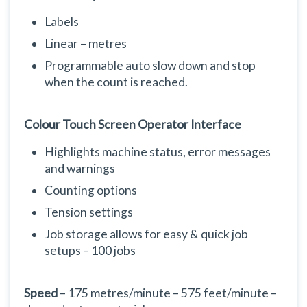
Labels
Linear – metres
Programmable auto slow down and stop
when the count is reached.
Colour Touch Screen Operator Interface
Highlights machine status, error messages
and warnings
Counting options
Tension settings
Job storage allows for easy & quick job
setups – 100 jobs
Speed
– 175 metres/minute – 575 feet/minute –