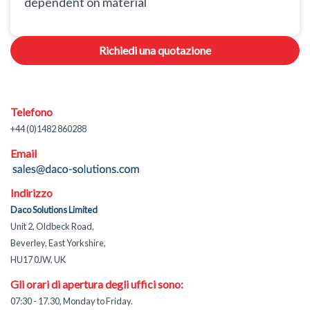
dependent on material
Richiedi una quotazione
Telefono
+44 (0)1482 860288
Email
Indirizzo
Daco Solutions Limited
Unit 2, Oldbeck Road,
Beverley, East Yorkshire,
HU17 0JW, UK
Gli orari di apertura degli uffici sono:
07:30 - 17.30, Monday to Friday.