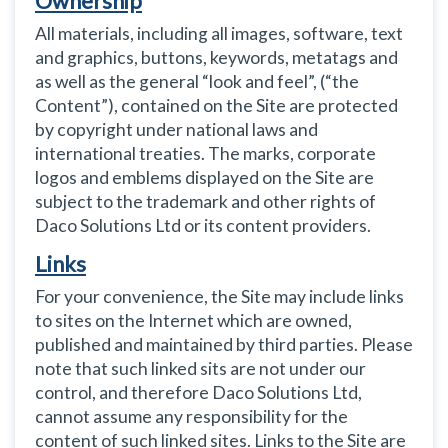
Ownership
All materials, including all images, software, text
and graphics, buttons, keywords, metatags and
as well as the general “look and feel”, (“the
Content”), contained on the Site are protected
by copyright under national laws and
international treaties. The marks, corporate
logos and emblems displayed on the Site are
subject to the trademark and other rights of
Daco Solutions Ltd or its content providers.
Links
For your convenience, the Site may include links
to sites on the Internet which are owned,
published and maintained by third parties. Please
note that such linked sits are not under our
control, and therefore Daco Solutions Ltd,
cannot assume any responsibility for the
content of such linked sites. Links to the Site are