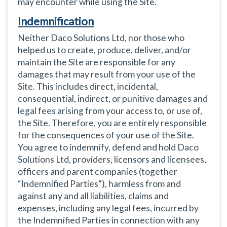
may encounter while using the Site.
Indemnification
Neither Daco Solutions Ltd, nor those who
helped us to create, produce, deliver, and/or
maintain the Site are responsible for any
damages that may result from your use of the
Site. This includes direct, incidental,
consequential, indirect, or punitive damages and
legal fees arising from your access to, or use of,
the Site. Therefore, you are entirely responsible
for the consequences of your use of the Site.
You agree to indemnify, defend and hold Daco
Solutions Ltd, providers, licensors and licensees,
officers and parent companies (together
“Indemnified Parties”), harmless from and
against any and all liabilities, claims and
expenses, including any legal fees, incurred by
the Indemnified Parties in connection with any