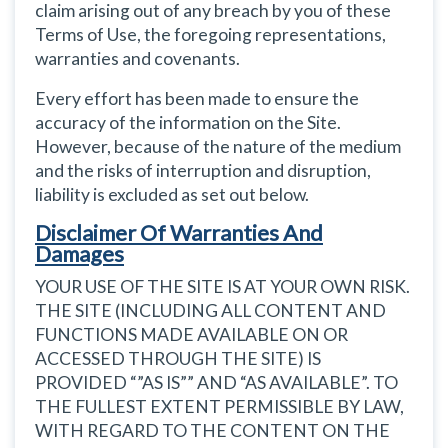
claim arising out of any breach by you of these
Terms of Use, the foregoing representations,
warranties and covenants.
Every effort has been made to ensure the
accuracy of the information on the Site.
However, because of the nature of the medium
and the risks of interruption and disruption,
liability is excluded as set out below.
Disclaimer Of Warranties And
Damages
YOUR USE OF THE SITE IS AT YOUR OWN RISK.
THE SITE (INCLUDING ALL CONTENT AND
FUNCTIONS MADE AVAILABLE ON OR
ACCESSED THROUGH THE SITE) IS
PROVIDED “”AS IS”” AND “AS AVAILABLE”. TO
THE FULLEST EXTENT PERMISSIBLE BY LAW,
WITH REGARD TO THE CONTENT ON THE