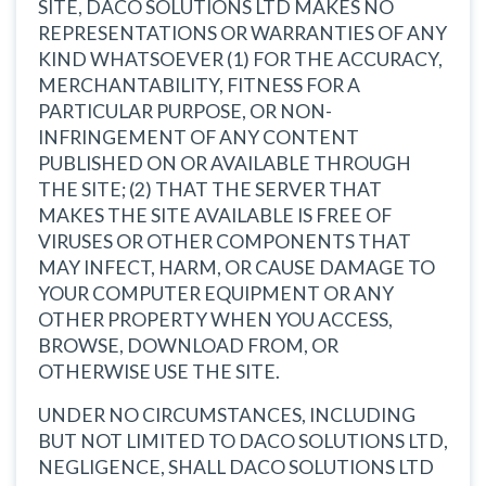
SITE, DACO SOLUTIONS LTD MAKES NO
REPRESENTATIONS OR WARRANTIES OF ANY
KIND WHATSOEVER (1) FOR THE ACCURACY,
MERCHANTABILITY, FITNESS FOR A
PARTICULAR PURPOSE, OR NON-
INFRINGEMENT OF ANY CONTENT
PUBLISHED ON OR AVAILABLE THROUGH
THE SITE; (2) THAT THE SERVER THAT
MAKES THE SITE AVAILABLE IS FREE OF
VIRUSES OR OTHER COMPONENTS THAT
MAY INFECT, HARM, OR CAUSE DAMAGE TO
YOUR COMPUTER EQUIPMENT OR ANY
OTHER PROPERTY WHEN YOU ACCESS,
BROWSE, DOWNLOAD FROM, OR
OTHERWISE USE THE SITE.
UNDER NO CIRCUMSTANCES, INCLUDING
BUT NOT LIMITED TO DACO SOLUTIONS LTD,
NEGLIGENCE, SHALL DACO SOLUTIONS LTD