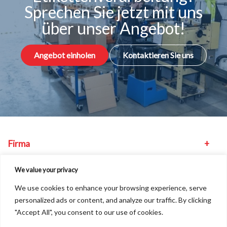
Sprechen Sie jetzt mit uns
über unser Angebot!
Angebot einholen
Kontaktieren Sie uns
Firma
Maschinen
We value your privacy
We use cookies to enhance your browsing experience, serve
Sonstiges
personalized ads or content, and analyze our traffic. By clicking
"Accept All", you consent to our use of cookies.
Unser Standort