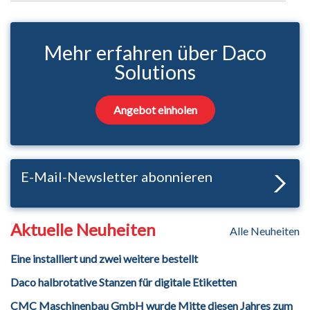
Mehr erfahren über Daco
Solutions
Angebot einholen
E-Mail-Newsletter abonnieren
Aktuelle Neuheiten
Alle Neuheiten
Eine installiert und zwei weitere bestellt
Daco halbrotative Stanzen für digitale Etiketten
CMC Maschinenbau GmbH wurde Mitte diesen Jahres zum