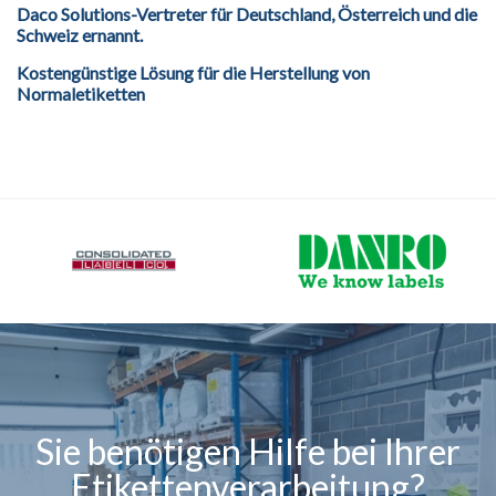
Daco Solutions-Vertreter für Deutschland, Österreich und die
Schweiz ernannt.
Kostengünstige Lösung für die Herstellung von
Normaletiketten
Sie benötigen Hilfe bei Ihrer
Etikettenverarbeitung?