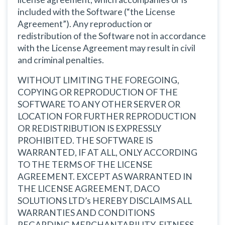
included with the Software (“the License
Agreement”). Any reproduction or
redistribution of the Software not in accordance
with the License Agreement may result in civil
and criminal penalties.
WITHOUT LIMITING THE FOREGOING,
COPYING OR REPRODUCTION OF THE
SOFTWARE TO ANY OTHER SERVER OR
LOCATION FOR FURTHER REPRODUCTION
OR REDISTRIBUTION IS EXPRESSLY
PROHIBITED. THE SOFTWARE IS
WARRANTED, IF AT ALL, ONLY ACCORDING
TO THE TERMS OF THE LICENSE
AGREEMENT. EXCEPT AS WARRANTED IN
THE LICENSE AGREEMENT, DACO
SOLUTIONS LTD’s HEREBY DISCLAIMS ALL
WARRANTIES AND CONDITIONS
REGARDING MERCHANTABILITY, FITNESS