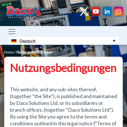
Deutsch
Home
/
Nutzungsbedingungen
Nutzungsbedingungen
This website, and any sub-sites thereof,
(together “the Site”), is published and maintained
by Daco Solutions Ltd, or its subsidiaries or
branch offices, (together “Daco Solutions Ltd”).
By using the Site you agree to the terms and
conditions outlined in this legal notice (“Terms of