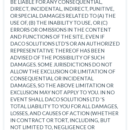
BE LIABLE FOR ANY CONSEQUENTIAL,
DIRECT, INCIDENTAL, INDIRECT, PUNITIVE,
OR SPECIAL DAMAGES RELATED TO (A) THE
USE OF, (B) THE INABILITY TO USE, OR (C)
ERRORS OR OMISSIONS IN THE CONTENT
AND FUNCTIONS OF THE SITE, EVEN IF
DACO SOLUTIONS LTD’S OR AN AUTHORIZED
REPRESENTATIVE THEREOF HAS BEEN
ADVISED OF THE POSSIBILITY OF SUCH
DAMAGES. SOME JURISDICTIONS DO NOT
ALLOW THE EXCLUSION OR LIMITATION OF
CONSEQUENTIAL OR INCIDENTAL
DAMAGES, SO THE ABOVE LIMITATION OR
EXCLUSION MAY NOT APPLY TO YOU. IN NO
EVENT SHALL DACO SOLUTIONS LTD ‘S
TOTAL LIABILITY TO YOU FOR ALL DAMAGES,
LOSSES, AND CAUSES OF ACTION (WHETHER
IN CONTRACT OR TORT, INCLUDING, BUT
NOT LIMITED TO, NEGLIGENCE OR