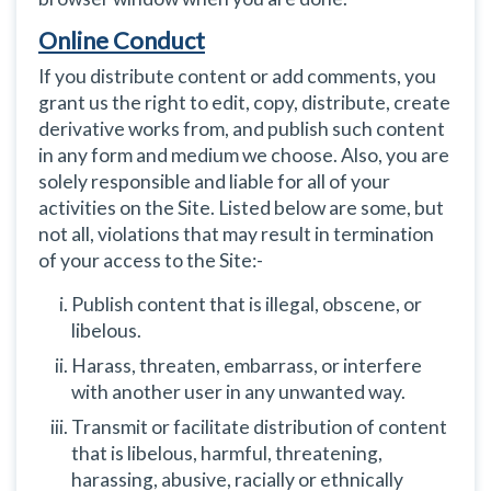
Online Conduct
If you distribute content or add comments, you
grant us the right to edit, copy, distribute, create
derivative works from, and publish such content
in any form and medium we choose. Also, you are
solely responsible and liable for all of your
activities on the Site. Listed below are some, but
not all, violations that may result in termination
of your access to the Site:-
Publish content that is illegal, obscene, or
libelous.
Harass, threaten, embarrass, or interfere
with another user in any unwanted way.
Transmit or facilitate distribution of content
that is libelous, harmful, threatening,
harassing, abusive, racially or ethnically