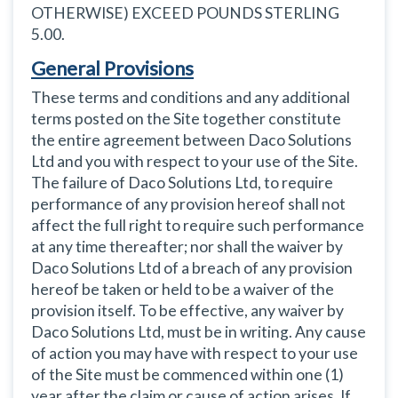
OTHERWISE) EXCEED POUNDS STERLING
5.00.
General Provisions
These terms and conditions and any additional
terms posted on the Site together constitute
the entire agreement between Daco Solutions
Ltd and you with respect to your use of the Site.
The failure of Daco Solutions Ltd, to require
performance of any provision hereof shall not
affect the full right to require such performance
at any time thereafter; nor shall the waiver by
Daco Solutions Ltd of a breach of any provision
hereof be taken or held to be a waiver of the
provision itself. To be effective, any waiver by
Daco Solutions Ltd, must be in writing. Any cause
of action you may have with respect to your use
of the Site must be commenced within one (1)
year after the claim or cause of action arises. If