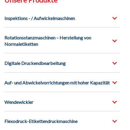
Inspektions - / Aufwickelmaschinen
Rotationsstanzmaschinen – Herstellung von
Normaletiketten
Digitale Druckendbearbeitung
Auf- und Abwickelvorrichtungen mit hoher Kapazität
Wendewickler
Flexodruck-Etikettendruckmaschine