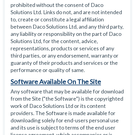
prohibited without the consent of Daco
Solutions Ltd. Links do not, and are not intended
to, create or constitute a legal affiliation
between Daco Solutions Ltd, and any third party,
any liability or responsibility on the part of Daco
Solutions Ltd, for the content, advice,
representations, products or services of any
third parties, or any endorsement, warranty or
guaranty of their products and services or the
performance or quality of same.
Software Available On The Site
Any software that may be available for download
from the Site (“the Software”) is the copyrighted
work of Daco Solutions Ltd or its content
providers. The Software is made available for
downloading solely for end-users personal use
and its use is subject to terms of the end user
license agreement, which accompanies or is