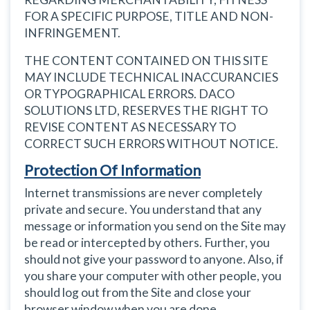
FOR A SPECIFIC PURPOSE, TITLE AND NON-
INFRINGEMENT.
THE CONTENT CONTAINED ON THIS SITE
MAY INCLUDE TECHNICAL INACCURANCIES
OR TYPOGRAPHICAL ERRORS. DACO
SOLUTIONS LTD, RESERVES THE RIGHT TO
REVISE CONTENT AS NECESSARY TO
CORRECT SUCH ERRORS WITHOUT NOTICE.
Protection Of Information
Internet transmissions are never completely
private and secure. You understand that any
message or information you send on the Site may
be read or intercepted by others. Further, you
should not give your password to anyone. Also, if
you share your computer with other people, you
should log out from the Site and close your
browser window when you are done.