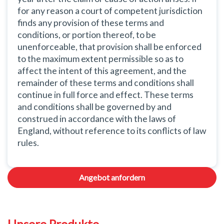
for any reason a court of competent jurisdiction
finds any provision of these terms and
conditions, or portion thereof, to be
unenforceable, that provision shall be enforced
to the maximum extent permissible so as to
affect the intent of this agreement, and the
remainder of these terms and conditions shall
continue in full force and effect. These terms
and conditions shall be governed by and
construed in accordance with the laws of
England, without reference to its conflicts of law
rules.
Angebot anfordern
Unsere Produkte