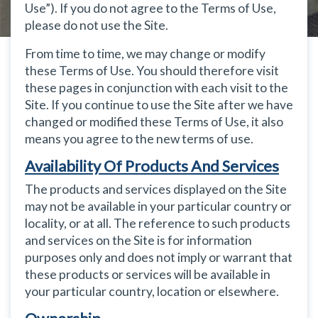
Use”). If you do not agree to the Terms of Use,
please do not use the Site.
From time to time, we may change or modify
these Terms of Use. You should therefore visit
these pages in conjunction with each visit to the
Site. If you continue to use the Site after we have
changed or modified these Terms of Use, it also
means you agree to the new terms of use.
Availability Of Products And Services
The products and services displayed on the Site
may not be available in your particular country or
locality, or at all. The reference to such products
and services on the Site is for information
purposes only and does not imply or warrant that
these products or services will be available in
your particular country, location or elsewhere.