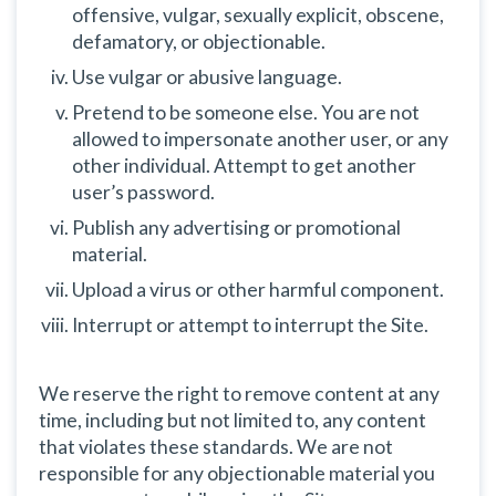
offensive, vulgar, sexually explicit, obscene,
defamatory, or objectionable.
Use vulgar or abusive language.
Pretend to be someone else. You are not
allowed to impersonate another user, or any
other individual. Attempt to get another
user’s password.
Publish any advertising or promotional
material.
Upload a virus or other harmful component.
Interrupt or attempt to interrupt the Site.
We reserve the right to remove content at any
time, including but not limited to, any content
that violates these standards. We are not
responsible for any objectionable material you